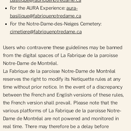
basilique@fabriquenotredame.ca
For the AURA Experience:
aura-
basilique@fabriquenotredame.ca
For the Notre-Dame-des-Neiges Cemetery:
cimetiere@fabriquenotredame.ca
Users who contravene these guidelines may be banned
from the digital spaces of La Fabrique de la paroisse
Notre-Dame de Montréal.
La Fabrique de la paroisse Notre-Dame de Montréal
reserves the right to modify its Netiquette rules at any
time without prior notice. In the event of a discrepancy
between the French and English versions of these rules,
the French version shall prevail. Please note that the
various platforms of La Fabrique de la paroisse Notre-
Dame de Montréal are not powered and monitored in
real time. There may therefore be a delay before