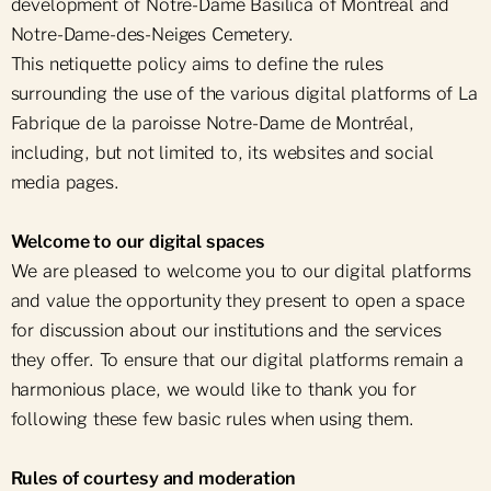
development of Notre-Dame Basilica of Montréal and
Notre-Dame-des-Neiges Cemetery.
This netiquette policy aims to define the rules
surrounding the use of the various digital platforms of La
Fabrique de la paroisse Notre-Dame de Montréal,
including, but not limited to, its websites and social
media pages.
Welcome to our digital spaces
We are pleased to welcome you to our digital platforms
and value the opportunity they present to open a space
for discussion about our institutions and the services
they offer. To ensure that our digital platforms remain a
harmonious place, we would like to thank you for
following these few basic rules when using them.
Rules of courtesy and moderation