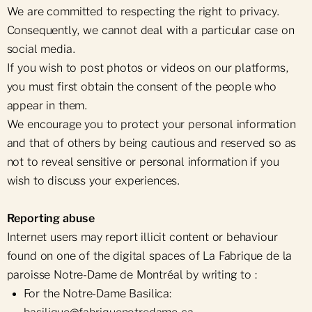
We are committed to respecting the right to privacy.
Consequently, we cannot deal with a particular case on
social media.
If you wish to post photos or videos on our platforms,
you must first obtain the consent of the people who
appear in them.
We encourage you to protect your personal information
and that of others by being cautious and reserved so as
not to reveal sensitive or personal information if you
wish to discuss your experiences.
Reporting abuse
Internet users may report illicit content or behaviour
found on one of the digital spaces of La Fabrique de la
paroisse Notre-Dame de Montréal by writing to :
For the Notre-Dame Basilica: