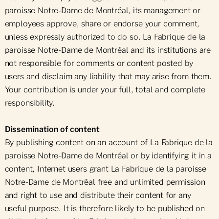
paroisse Notre-Dame de Montréal, its management or
employees approve, share or endorse your comment,
unless expressly authorized to do so. La Fabrique de la
paroisse Notre-Dame de Montréal and its institutions are
not responsible for comments or content posted by
users and disclaim any liability that may arise from them.
Your contribution is under your full, total and complete
responsibility.
Dissemination of content
By publishing content on an account of La Fabrique de la
paroisse Notre-Dame de Montréal or by identifying it in a
content, Internet users grant La Fabrique de la paroisse
Notre-Dame de Montréal free and unlimited permission
and right to use and distribute their content for any
useful purpose. It is therefore likely to be published on