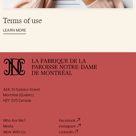
Terms of use
LEARN MORE
424, St Sulpice Street
Montréal (Quebec)
H2Y 2V5 Canada
Who Are We?
Facebook
Media
Instagram
Work With Us
LinkedIn