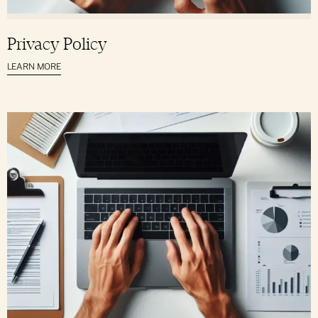
Privacy Policy
LEARN MORE