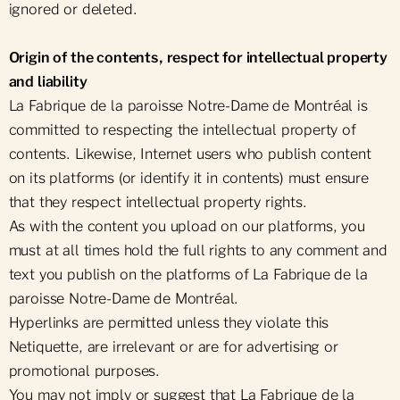
ignored or deleted.
Origin of the contents, respect for intellectual property
and liability
La Fabrique de la paroisse Notre-Dame de Montréal is
committed to respecting the intellectual property of
contents. Likewise, Internet users who publish content
on its platforms (or identify it in contents) must ensure
that they respect intellectual property rights.
As with the content you upload on our platforms, you
must at all times hold the full rights to any comment and
text you publish on the platforms of La Fabrique de la
paroisse Notre-Dame de Montréal.
Hyperlinks are permitted unless they violate this
Netiquette, are irrelevant or are for advertising or
promotional purposes.
You may not imply or suggest that La Fabrique de la