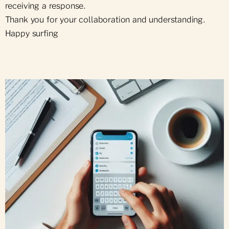
receiving a response.
Thank you for your collaboration and understanding.
Happy surfing