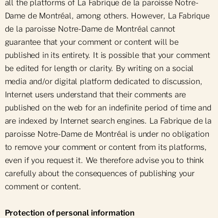
all the platforms of La Fabrique de la paroisse Notre-
Dame de Montréal, among others. However, La Fabrique
de la paroisse Notre-Dame de Montréal cannot
guarantee that your comment or content will be
published in its entirety. It is possible that your comment
be edited for length or clarity. By writing on a social
media and/or digital platform dedicated to discussion,
Internet users understand that their comments are
published on the web for an indefinite period of time and
are indexed by Internet search engines. La Fabrique de la
paroisse Notre-Dame de Montréal is under no obligation
to remove your comment or content from its platforms,
even if you request it. We therefore advise you to think
carefully about the consequences of publishing your
comment or content.
Protection of personal information