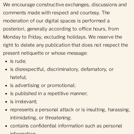
We encourage constructive exchanges, discussions and
comments made with respect and courtesy. The
moderation of our digital spaces is performed a
posteriori, generally according to office hours, from
Monday to Friday, excluding holidays. We reserve the
right to delete any publication that does not respect the
present netiquette or whose message:
is rude;
is disrespectful, discriminatory, defamatory, or
hateful;
is advertising or promotional;
is published in a repetitive manner;
is irrelevant;
represents a personal attack or is insulting, harassing,
intimidating, or threatening;
contains confidential information such as personal
information.