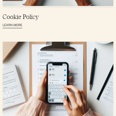
Cookie Policy
LEARN MORE