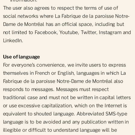
The user also agrees to respect the terms of use of
social networks where La Fabrique de la paroisse Notre-
Dame de Montréal has an official space, including but
not limited to Facebook, Youtube, Twitter, Instagram and
LinkedIn.
Use of language
For everyone's convenience, we invite users to express
themselves in French or English, languages in which La
Fabrique de la paroisse Notre-Dame de Montréal also
responds to messages. Messages must respect
traditional case and must not be written in capital letters
or use excessive capitalization, which on the Internet is
equivalent to shouted language. Abbreviated SMS-type
language is to be avoided and any publication written in
illegible or difficult to understand language will be