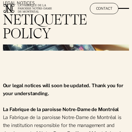
LEGAL NOTICES
CONTACT
NETIQUETTE
POLICY
The Fabrique
}
Abous Us
Our Institutions
The Team
Notre-Dame Basilica of Montréal
Work With Us
Notre-Dame-des-Neiges Cemetery
Our legal notices will soon be updated. Thank you for
your understanding.
La Fabrique de la paroisse Notre-Dame de Montréal
La Fabrique de la paroisse Notre-Dame de Montréal is
the institution responsible for the management and